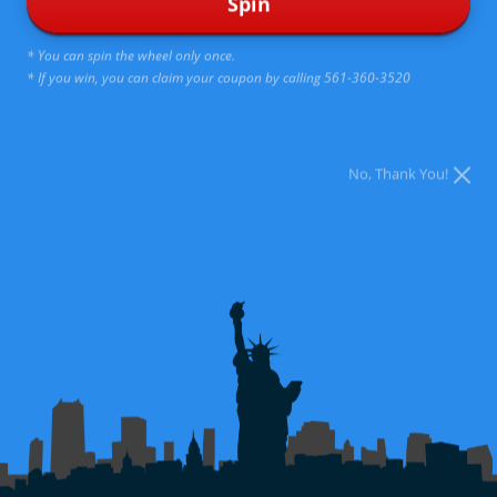
Spin
address hormonal issues. HRT allows us to address
hormone imbalances and deficiencies in men and women
* You can spin the wheel only once.
of all ages.
* If you win, you can claim your coupon by calling 561-360-3520
We can help restore normal hormone function and alleviate
symptoms associated with aging.
No, Thank You!
Learn More