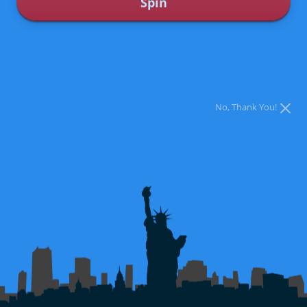
Spin
CONTACT US
BOOK NOW
* You can spin the wheel only once.
* If you win, you can claim your coupon by calling 561-360-3520
No, Thank You!