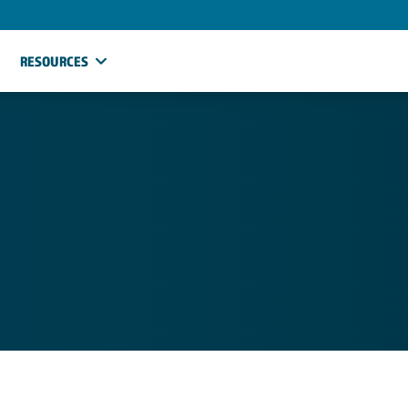
RESOURCES