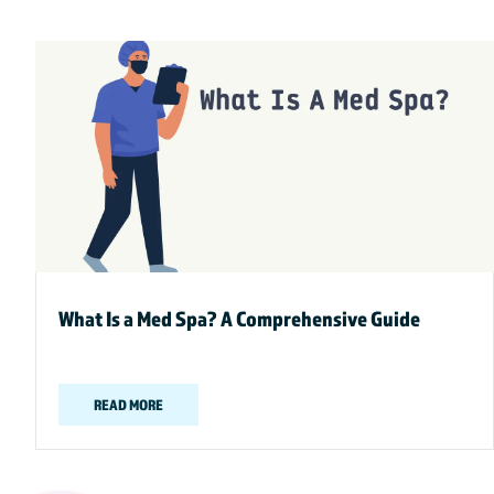
What Is a Med Spa? A Comprehensive Guide
READ MORE