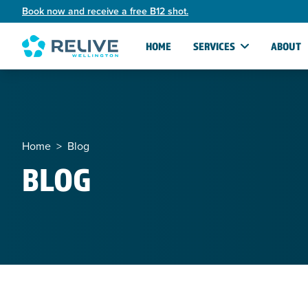
Book now and receive a free B12 shot.
HOME
SERVICES
ABOUT
Home
>
Blog
BLOG