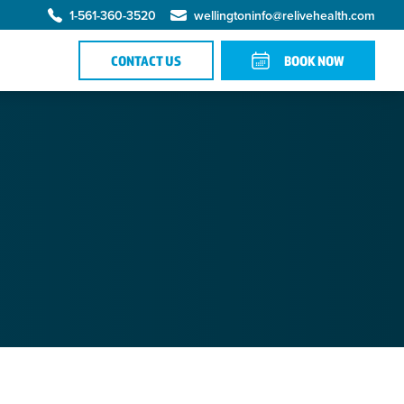
1-561-360-3520
wellingtoninfo@relivehealth.com
CONTACT US
BOOK NOW