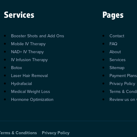
Services
Pages
Booster Shots and Add Ons
Contact
Mobile IV Therapy
FAQ
NAD+ IV Therapy
About
IV Infusion Therapy
Services
Botox
Sitemap
Laser Hair Removal
Payment Plan
Hydrafacial
Privacy Policy
Medical Weight Loss
Terms & Condi
Hormone Optimization
Review us on
Terms & Conditions
Privacy Policy