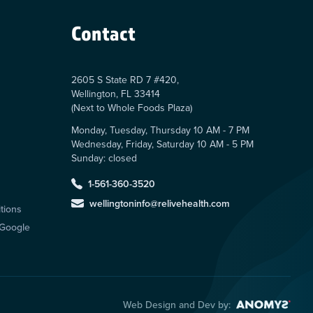
Contact
2605 S State RD 7 #420,
Wellington, FL 33414
(Next to Whole Foods Plaza)
Monday, Tuesday, Thursday 10 AM - 7 PM
Wednesday, Friday, Saturday 10 AM - 5 PM
Sunday: closed
s
1-561-360-3520
wellingtoninfo@relivehealth.com
tions
 Google
Web Design and Dev by: