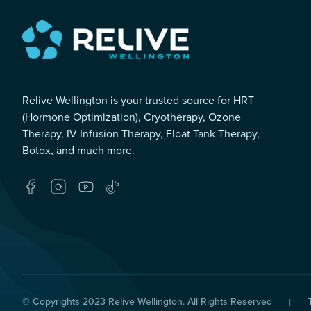
Relive Wellington is your trusted source for HRT
(Hormone Optimization), Cryotherapy, Ozone
Therapy, IV Infusion Therapy, Float Tank Therapy,
Botox, and much more.
© Copyrights 2023
Relive Wellington
. All Rights Reserved
|