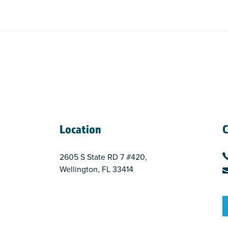
Location
C
2605 S State RD 7 #420,
Wellington, FL 33414