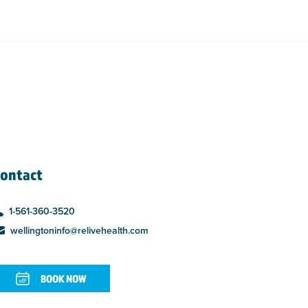
ontact
1-561-360-3520
wellingtoninfo@relivehealth.com
BOOK NOW