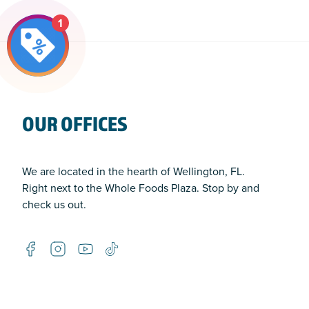
1
OUR OFFICES
We are located in the hearth of Wellington, FL.
Right next to the Whole Foods Plaza. Stop by and
check us out.